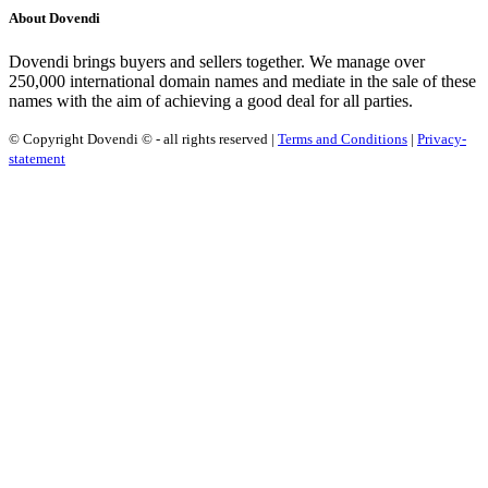
About Dovendi
Dovendi brings buyers and sellers together. We manage over
250,000 international domain names and mediate in the sale of these
names with the aim of achieving a good deal for all parties.
© Copyright Dovendi © - all rights reserved |
Terms and Conditions
|
Privacy-
statement