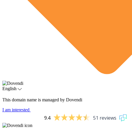
English
This domain name is managed by Dovendi
I am interested
9.4
51 reviews